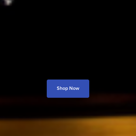
Shop Now