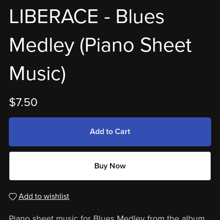
LIBERACE - Blues
Medley (Piano Sheet
Music)
$7.50
Add to Cart
Buy Now
Add to wishlist
Piano sheet music for Blues Medley from the album