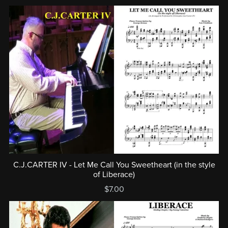
C.J.CARTER IV - Let Me Call You Sweetheart (in the style
of Liberace)
$7.00