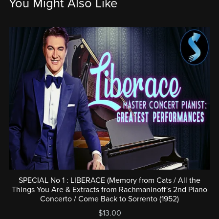
You Might Also Like
SPECIAL No 1 : LIBERACE (Memory from Cats / All the
Things You Are & Extracts from Rachmaninoff's 2nd Piano
Concerto / Come Back to Sorrento (1952)
$13.00