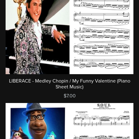
LIBERACE - Medley Chopin / My Funny Valentine (Piano
Sheet Music)
$7.00