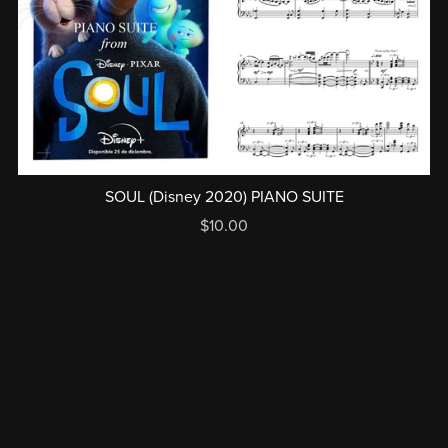
SOUL (Disney 2020) PIANO SUITE
$10.00