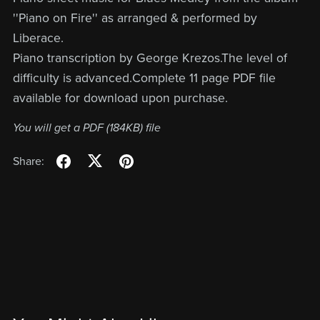
''Piano on Fire'' as arranged & performed by
Liberace.
Piano transcription by George Krezos.The level of
difficulty is advanced.Complete 11 page PDF file
available for download upon purchase.
You will get a PDF
(184KB)
file
Share: