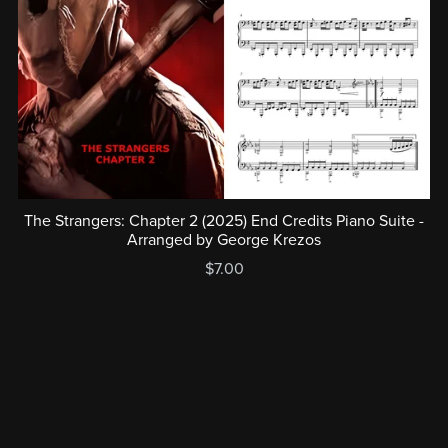
The Strangers: Chapter 2 (2025) End Credits Piano Suite -
Arranged by George Krezos
$7.00