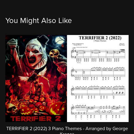
You Might Also Like
TERRIFIER 2 (2022) 3 Piano Themes - Arranged by George