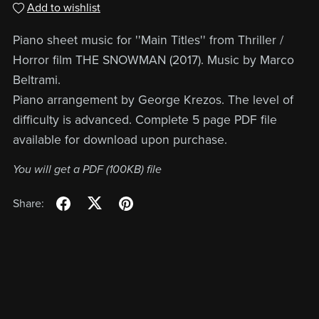
Add to wishlist
Piano sheet music for ''Main Titles'' from Thriller /
Horror film THE SNOWMAN (2017). Music by Marco
Beltrami.
Piano arrangement by George Krezos. The level of
difficulty is advanced. Complete 5 page PDF file
available for download upon purchase.
You will get a PDF
(100KB)
file
Share: