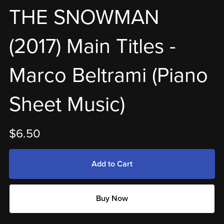
THE SNOWMAN
(2017) Main Titles -
Marco Beltrami (Piano
Sheet Music)
$6.50
Add to Cart
Buy Now