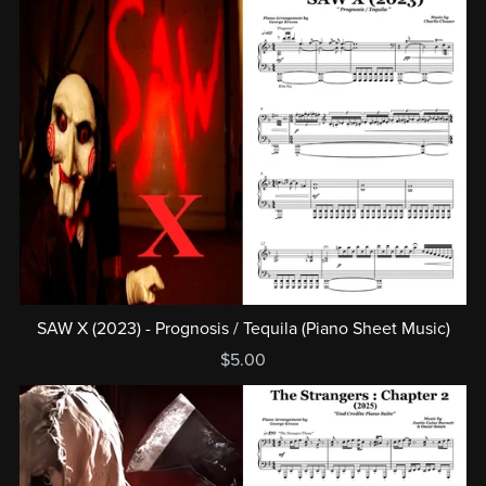
SAW X (2023) - Prognosis / Tequila (Piano Sheet Music)
$5.00