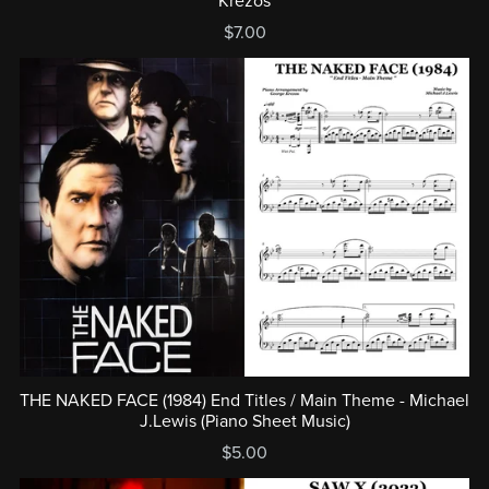
Krezos
$7.00
THE NAKED FACE (1984) End Titles / Main Theme - Michael
J.Lewis (Piano Sheet Music)
$5.00