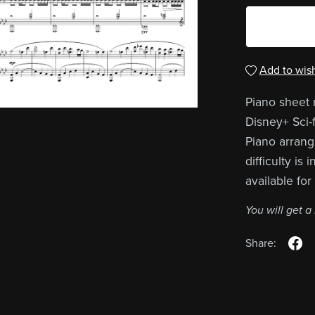
Add to wish
Piano sheet 
Disney+ Sci-f
Piano arrang
difficulty is
available fo
You will get 
Share: