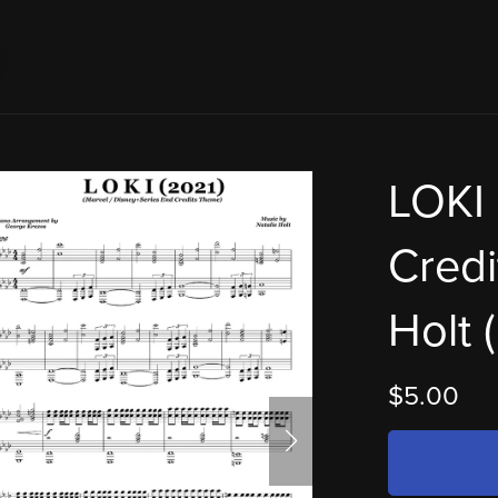
LOKI 
Credi
Holt 
$5.00