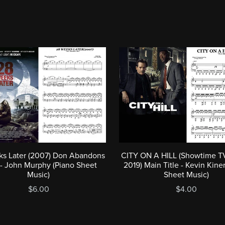
s Later (2007) Don Abandons
CITY ON A HILL (Showtime TV
 - John Murphy (Piano Sheet
2019) Main Title - Kevin Kine
Music)
Sheet Music)
$6.00
$4.00