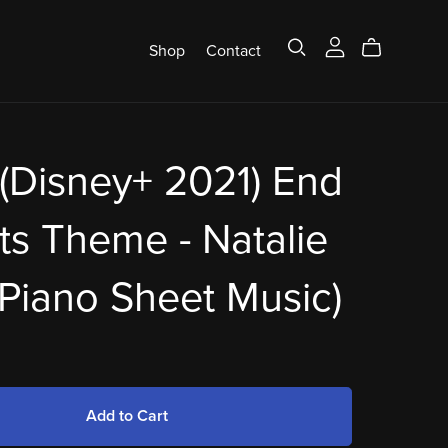
Shop
Contact
(Disney+ 2021) End
ts Theme - Natalie
(Piano Sheet Music)
Add to Cart