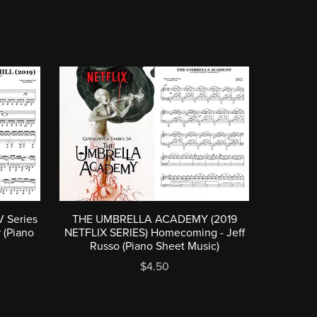
 Series
THE UMBRELLA ACADEMY (2019
r (Piano
NETFLIX SERIES) Homecoming - Jeff
Russo (Piano Sheet Music)
$4.50