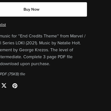
Buy Now
list
music for ''End Credits Theme'' from Marvel /
i Series LOKI (2021). Music by Natalie Holt.
ement by George Krezos. The level of
 intermediate. Complete 3 page PDF file
r download upon purchase.
a PDF
(75KB)
file