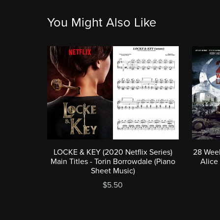
You Might Also Like
LOCKE & KEY (2020 Netflix Series)
28 Week
Main Titles - Torin Borrowdale (Piano
Alice
Sheet Music)
$5.50