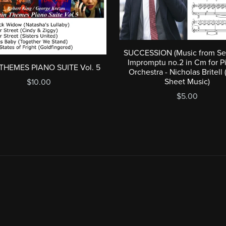
SUCCESSION (Music from Se
Impromptu no.2 in Cm for P
THEMES PIANO SUITE Vol. 5
Orchestra - Nicholas Britell 
Sheet Music)
$10.00
$5.00