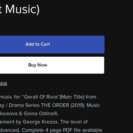
 Music)
Add to Cart
Buy Now
list
usic for ''Geralt Of Rivia''(Main Title) from
asy / Drama Series THE ORDER (2019). Music
ousova & Giona Ostinelli.
ement by George Krezos. The level of
s advanced. Complete 4 page PDF file available