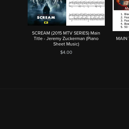
SCREAM (2015 MTV SERIES) Main
MAIN 
Title - Jeremy Zuckerman (Piano
Sheet Music)
$4.00