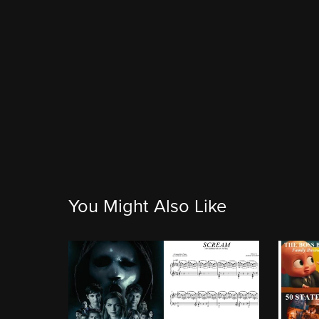
You Might Also Like