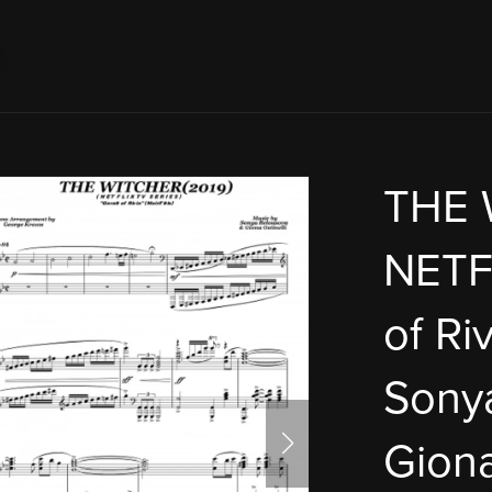
THE 
NETFL
of Riv
Sony
Giona