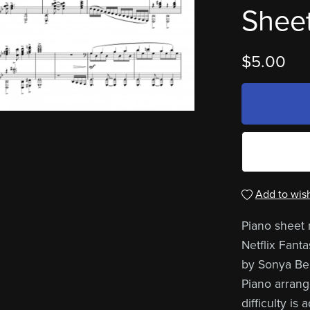
Sheet
$5.00
Add to wish
Piano sheet m
Netflix Fant
by Sonya Bel
Piano arrang
difficulty i