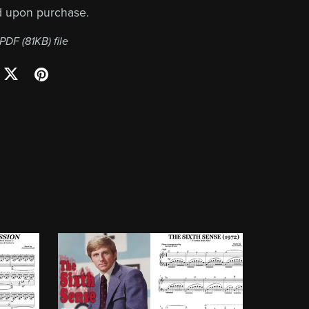
d upon purchase.
a PDF
(81KB)
file