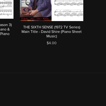
ason 3)
THE SIXTH SENSE (1972 TV Series)
iano &
Main Title - David Shire (Piano Sheet
(Piano
Music)
$4.00