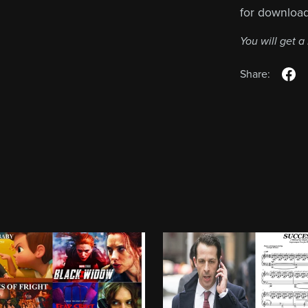
for downloa
You will get 
Share: