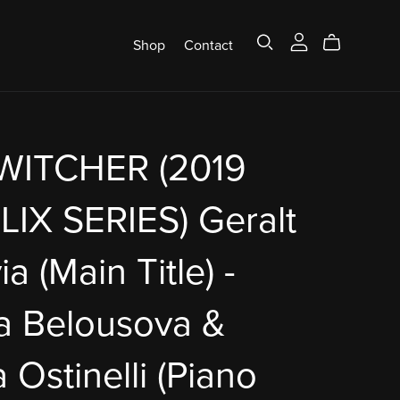
Shop
Contact
WITCHER (2019
IX SERIES) Geralt
ia (Main Title) -
a Belousova &
 Ostinelli (Piano