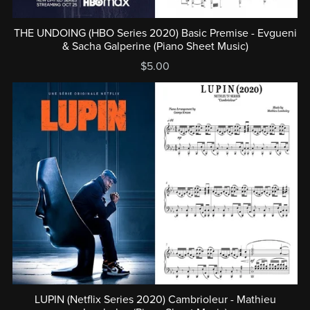
THE UNDOING (HBO Series 2020) Basic Premise - Evgueni
& Sacha Galperine (Piano Sheet Music)
$5.00
LUPIN (Netflix Series 2020) Cambrioleur - Mathieu