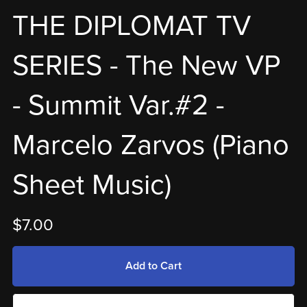
THE DIPLOMAT TV
SERIES - The New VP
- Summit Var.#2 -
Marcelo Zarvos (Piano
Sheet Music)
$7.00
Add to Cart