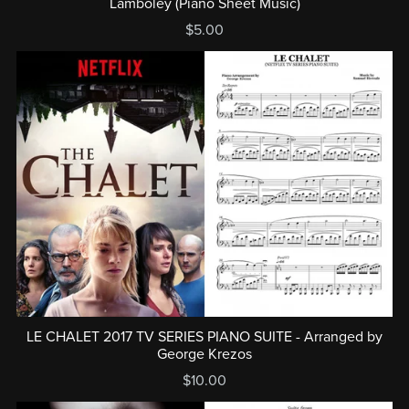
Lamboley (Piano Sheet Music)
$5.00
LE CHALET 2017 TV SERIES PIANO SUITE - Arranged by
George Krezos
$10.00