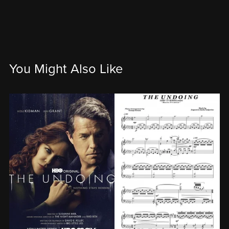
You Might Also Like