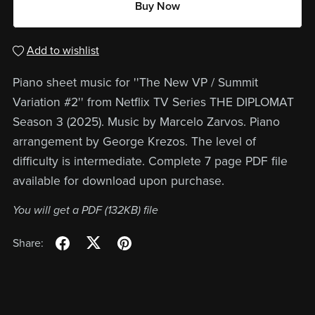
Buy Now
Add to wishlist
Piano sheet music for ''The New VP / Summit
Variation #2'' from Netflix TV Series THE DIPLOMAT
Season 3 (2025). Music by Marcelo Zarvos. Piano
arrangement by George Krezos. The level of
difficulty is intermediate. Complete 7 page PDF file
available for download upon purchase.
You will get a PDF
(132KB)
file
Share: