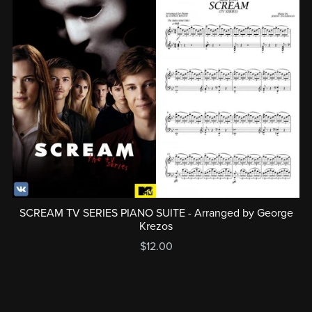
SCREAM TV SERIES PIANO SUITE - Arranged by George
Krezos
$12.00