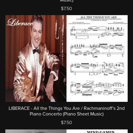
$7.50
LIBERACE - All the Things You Are / Rachmaninoff's 2nd
Piano Concerto (Piano Sheet Music)
$7.50