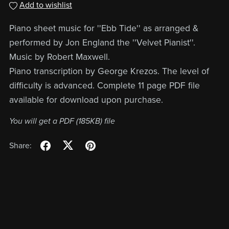
Add to wishlist
Piano sheet music for ''Ebb Tide'' as arranged &
performed by Jon England the ''Velvet Pianist''.
Music by Robert Maxwell.
Piano transcription by George Krezos. The level of
difficulty is advanced. Complete 11 page PDF file
available for download upon purchase.
You will get a PDF
(185KB)
file
Share: