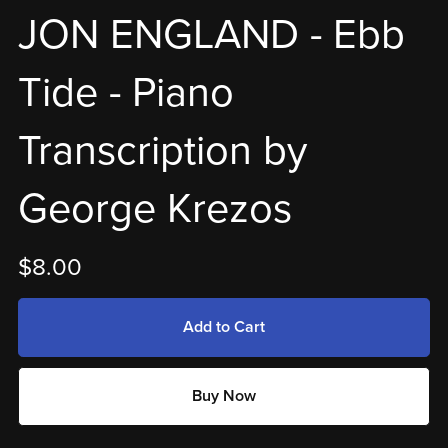
JON ENGLAND - Ebb
Tide - Piano
Transcription by
George Krezos
$8.00
Add to Cart
Buy Now