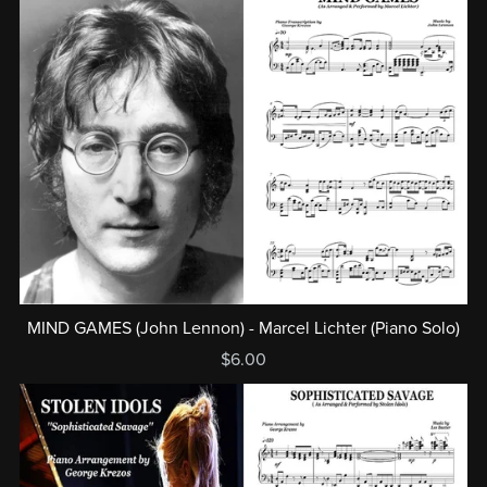
MIND GAMES (John Lennon) - Marcel Lichter (Piano Solo)
$6.00