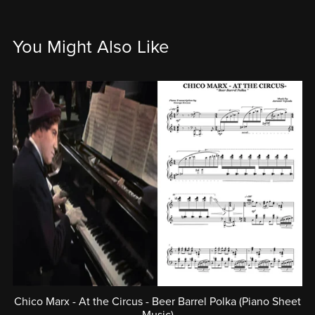
You Might Also Like
Chico Marx - At the Circus - Beer Barrel Polka (Piano Sheet
Music)