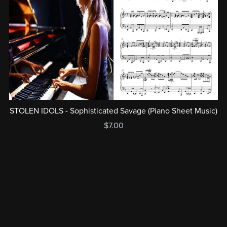
STOLEN IDOLS - Sophisticated Savage (Piano Sheet Music)
$7.00