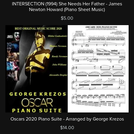
INTERSECTION (1994) She Needs Her Father - James
Newton Howard (Piano Sheet Music)
$5.00
Oscars 2020 Piano Suite - Arranged by George Krezos
$14.00