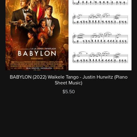
BABYLON (2022) Waikele Tango - Justin Hurwitz (Piano
Sheet Music)
$5.50