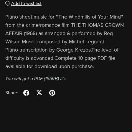
Add to wishlist
Piano sheet music for ''The Windmills of Your Mind''
from the crime/romance film THE THOMAS CROWN
AFFAIR (1968) as arranged & performed by Reg
Wilson.Music composed by Michel Legrand.
Piano transcription by George Krezos.The level of
difficulty is advanced.Complete 10 page PDF file
available for download upon purchase.
You will get a PDF
(155KB)
file
Share: