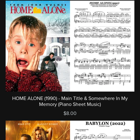
HOME ALONE (1990) - Main Title & Somewhere In My
Memory (Piano Sheet Music)
$8.00