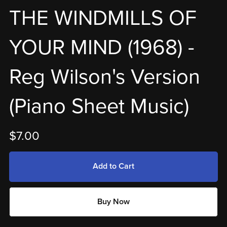
THE WINDMILLS OF
YOUR MIND (1968) -
Reg Wilson's Version
(Piano Sheet Music)
$7.00
Add to Cart
Buy Now