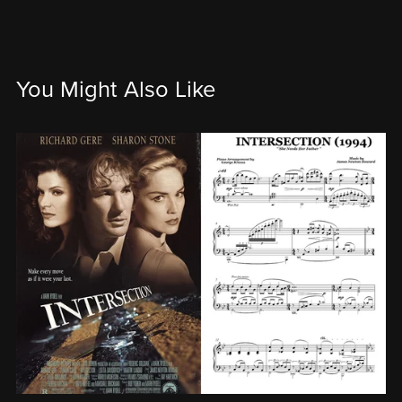
You Might Also Like