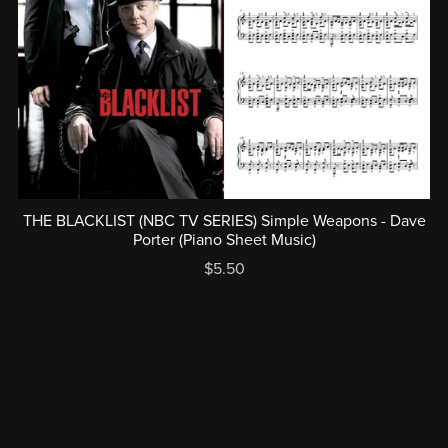
THE BLACKLIST (NBC TV SERIES) Simple Weapons - Dave
Porter (Piano Sheet Music)
$5.50