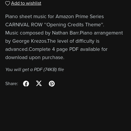
Add to wishlist
Piano sheet music for Amazon Prime Series
CARNIVAL ROW ''Opening Credits Theme''.
Music composed by Nathan Barr.Piano arrangement
by George Krezos.The level of difficulty is
advanced.Complete 4 page PDF available for
download upon purchase.
You will get a PDF
(74KB)
file
Share: