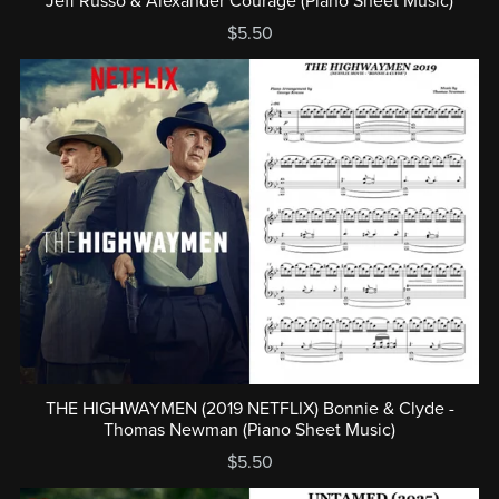
Jeff Russo & Alexander Courage (Piano Sheet Music)
$5.50
THE HIGHWAYMEN (2019 NETFLIX) Bonnie & Clyde -
Thomas Newman (Piano Sheet Music)
$5.50