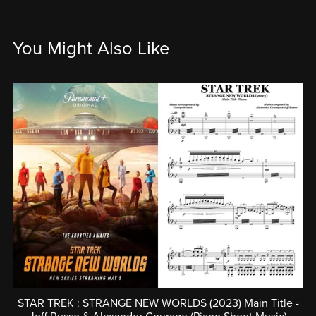
You Might Also Like
STAR TREK : STRANGE NEW WORLDS (2023) Main Title -