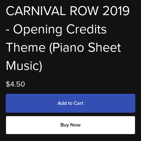
CARNIVAL ROW 2019
- Opening Credits
Theme (Piano Sheet
Music)
$4.50
Add to Cart
Buy Now