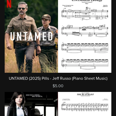
UNTAMED (2025) Pills - Jeff Russo (Piano Sheet Music)
$5.00