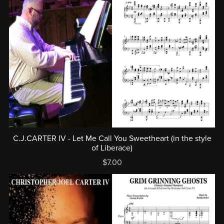
C.J.CARTER IV - Let Me Call You Sweetheart (in the style
of Liberace)
$7.00