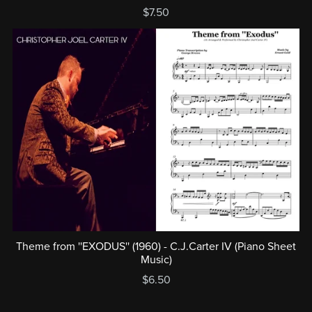
$7.50
Theme from ''EXODUS'' (1960) - C.J.Carter IV (Piano Sheet
Music)
$6.50