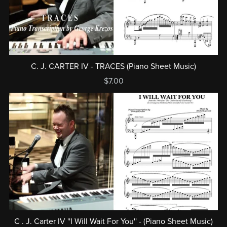
C. J. CARTER IV - TRACES (Piano Sheet Music)
$7.00
C . J. Carter IV ''I Will Wait For You'' - (Piano Sheet Music)