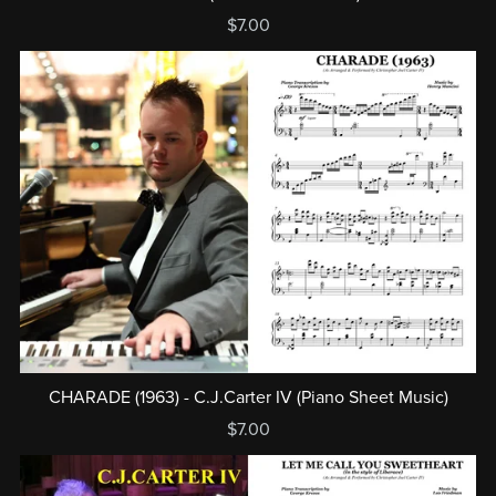
$7.00
CHARADE (1963) - C.J.Carter IV (Piano Sheet Music)
$7.00