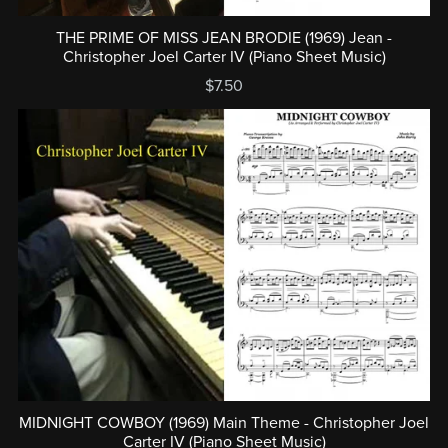
THE PRIME OF MISS JEAN BRODIE (1969) Jean -
Christopher Joel Carter IV (Piano Sheet Music)
$7.50
MIDNIGHT COWBOY (1969) Main Theme - Christopher Joel
Carter IV (Piano Sheet Music)