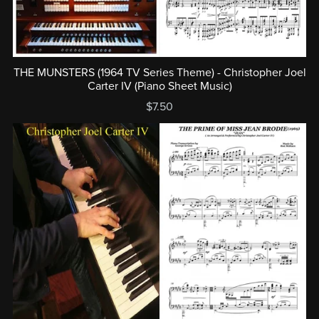
THE MUNSTERS (1964 TV Series Theme) - Christopher Joel
Carter IV (Piano Sheet Music)
$7.50