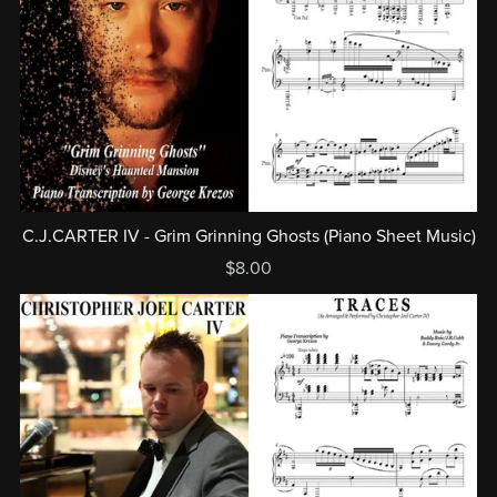
C.J.CARTER IV - Grim Grinning Ghosts (Piano Sheet Music)
$8.00