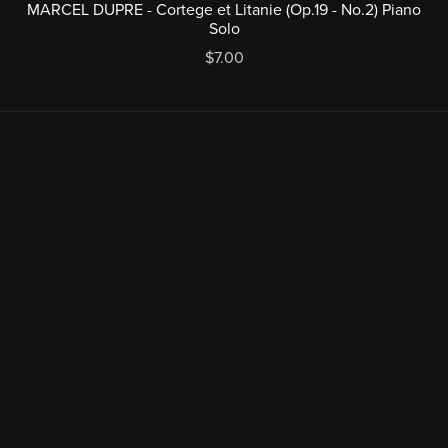
MARCEL DUPRE - Cortege et Litanie (Op.19 - No.2) Piano
Solo
$7.00