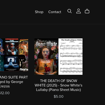
Shop
Contact
IANO SUITE PART
THE DEATH OF SNOW
nged by George
WHITE (2025) - Snow White's
Krezos
Lullaby (Piano Sheet Music)
$12.00
$5.00