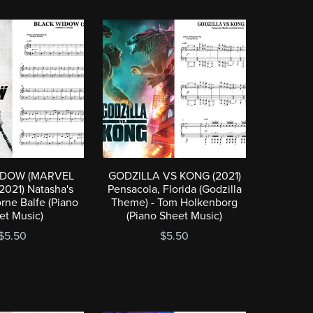
IDOW (MARVEL
GODZILLA VS KONG (2021)
021) Natasha's
Pensacola, Florida (Godzilla
orne Balfe (Piano
Theme) - Tom Holkenborg
et Music)
(Piano Sheet Music)
$5.50
$5.50