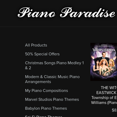
All Products
50% Special Offers
Christmas Songs Piano Medley 1
& 2
Modern & Classic Music Piano
Arrangements
THE WI
My Piano Compositions
EASTWICK (
Township of E
Marvel Studios Piano Themes
Williams (Pia
Babylon Piano Themes
$8