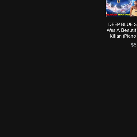
DEEP BLUE SE
Was A Beautif
Kilian (Pian
$5